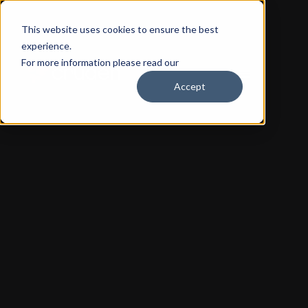
This website uses cookies to ensure the best
experience.
For more information please read our
Privacy Policy
Accept