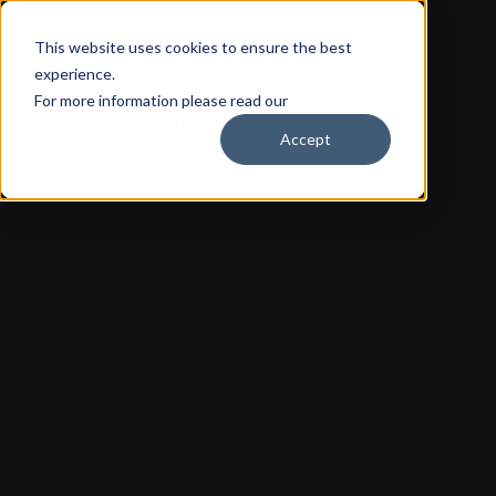
This website uses cookies to ensure the best
experience.
For more information please read our
Privacy Policy
Accept