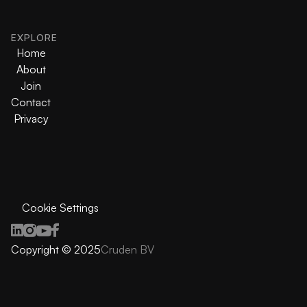
EXPLORE
Home
About
Join
Contact
Privacy
Cookie Settings
Copyright © 2025
Cruden BV