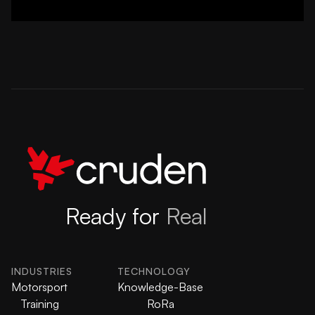
Ready for
Real
INDUSTRIES
TECHNOLOGY
Motorsport
Knowledge-Base
Training
RoRa